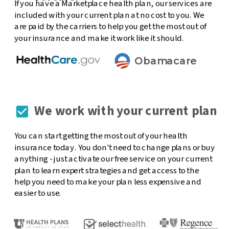
If you have a Marketplace health plan, our services are
included with your current plan at no cost to you. We
are paid by the carriers to help you get the most out of
your insurance and make it work like it should.
Obamacare
We work with your current plan
You can start getting the most out of your health
insurance today. You don't need to change plans or buy
anything - just activate our free service on your current
plan to learn expert strategies and get access to the
help you need to make your plan less expensive and
easier to use.