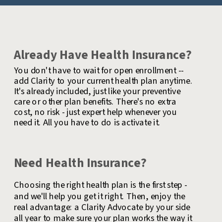
Already Have Health Insurance?
You don't have to wait for open enrollment --
add Clarity to your current health plan anytime.
It's already included, just like your preventive
care or other plan benefits. There's no extra
cost, no risk - just expert help whenever you
need it. All you have to do is activate it.
Need Health Insurance?
Choosing the right health plan is the first step -
and we'll help you get it right. Then, enjoy the
real advantage: a Clarity Advocate by your side
all year to make sure your plan works the way it