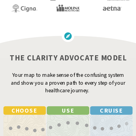
THE CLARITY ADVOCATE MODEL
Your map to make sense of the confusing system
and show you a proven path to every step of your
healthcare journey.
CHOOSE
USE
CRUISE