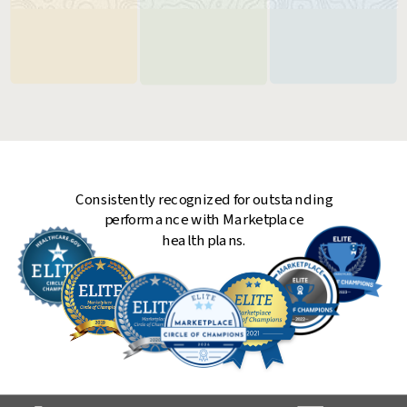
Critical steps in
Make your plan
Keep your plan
choosing a
less expensive
running with
health plan
and easier to use
peace of mind
Consistently recognized for outstanding
performance with Marketplace
health plans.