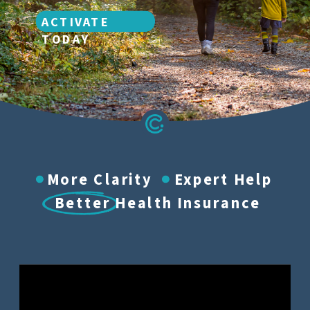
ACTIVATE
TODAY
More Clarity Expert Help
Better Health Insurance