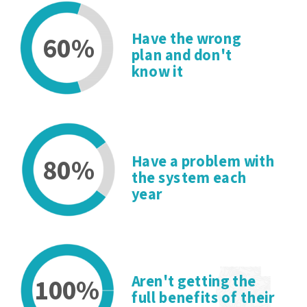
Have the wrong
60%
plan and don't
know it
80%
Have a problem with
the system each
year
100%
Aren't getting the
full benefits of their