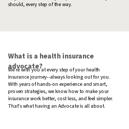
should, every step of the way.
What is a health insurance
advocate?
We're with you at every step of your health
insurance journey--always looking out for you.
With years of hands-on experience and smart,
proven strategies, we know how to make your
insurance work better, cost less, and feel simpler.
That's what having an Advocate is all about.