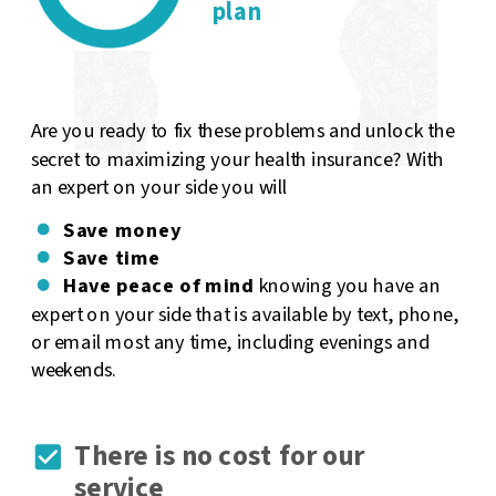
plan
Are you ready to fix these problems and unlock the
secret to maximizing your health insurance? With
an expert on your side you will
Save money
Save time
Have peace of mind
knowing you have an
expert on your side that is available by text, phone,
or email most any time, including evenings and
weekends.
There is no cost for our
service