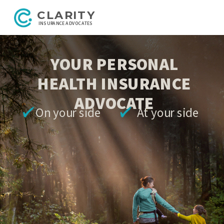
CLARITY
INSURANCE ADVOCATES
YOUR PERSONAL
HEALTH INSURANCE
ADVOCATE
On your side At your side