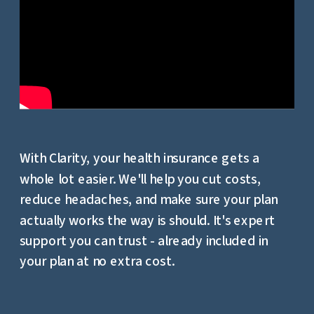
With Clarity, your health insurance gets a
whole lot easier. We'll help you cut costs,
reduce headaches, and make sure your plan
actually works the way is should. It's expert
support you can trust - already included in
your plan at no extra cost.